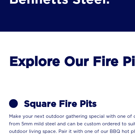
Explore Our Fire P
Square Fire Pits
Make your next outdoor gathering special with one of o
from 5mm mild steel and can be custom ordered to suit
outdoor living space. Pair it with one of our BBQ hot pl