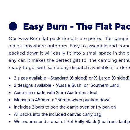
Easy Burn - The Flat Pac
Our Easy Burn flat pack fire pits are perfect for campin
almost anywhere outdoors. Easy to assemble and come
packed down it will easily fit into a small space in the 
any car. It makes the perfect gift for the camping enthus
ready to go, with same day dispatch available if order
2 sizes available - Standard (6 sided) or X-Large (8 sided)
2 designs available - 'Aussie Bush' or 'Southern Land'
Australian made with 2mm Australian steel
Measures 450mm x 250mm when packed down
Includes 2 bars to pop the camp oven or fry pan on
All packs into the included canvas carry bag
We recommend a coat of Pot Belly Black (heat resistant p