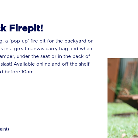
k Firepit!
g, a 'pop-up' fire pit for the backyard or
s in a great canvas carry bag and when
camper, under the seat or in the back of
iast! Available online and off the shelf
ed before 10am.
aint)