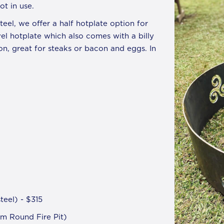
t in use.
eel, we offer a half hotplate option for
vel hotplate which also comes with a billy
tion, great for steaks or bacon and eggs. In
eel) - $315
m Round Fire Pit)