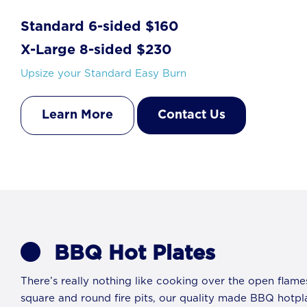
Standard 6-sided $160
X-Large 8-sided $230
Upsize your Standard Easy Burn
Learn More
Contact Us
BBQ Hot Plates
There’s really nothing like cooking over the open flame
square and round fire pits, our quality made BBQ hotpl