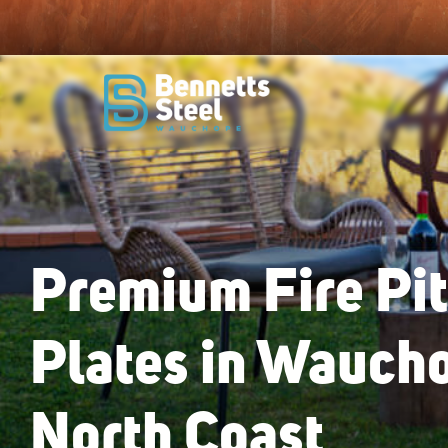
Premium Fire Pi
Plates in Wauch
North Coast