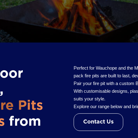
Perfect for Wauchope and the Mid
door
pack fire pits are built to last, d
Pair your fire pit with a custom
,
With customisable designs, plas
suits your style.
re Pits
Explore our range below and brin
s
from
Contact Us