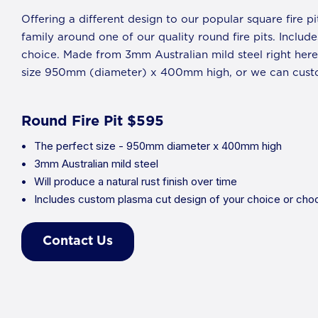
Offering a different design to our popular square fire pi
family around one of our quality round fire pits. Inclu
choice. Made from 3mm Australian mild steel right here 
size 950mm (diameter) x 400mm high, or we can custo
Round Fire Pit $595
The perfect size - 950mm diameter x 400mm high
3mm Australian mild steel
Will produce a natural rust finish over time
Includes custom plasma cut design of your choice or choo
Contact Us