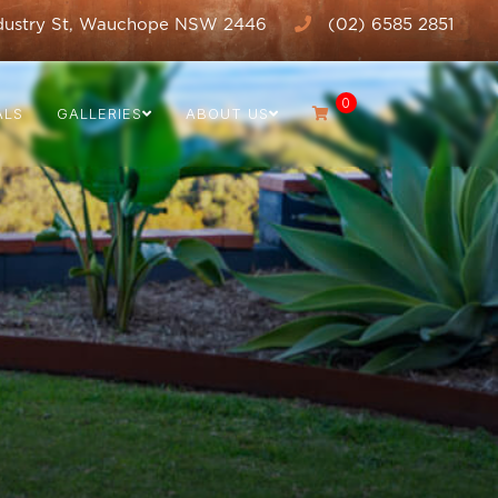
dustry St, Wauchope NSW 2446
(02) 6585 2851
0
ALS
GALLERIES
ABOUT US