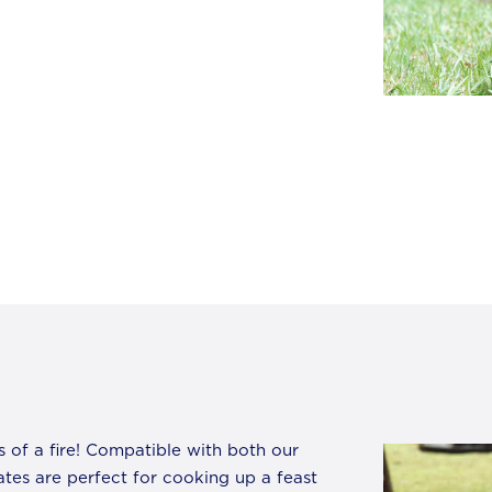
s of a fire! Compatible with both our
ates are perfect for cooking up a feast