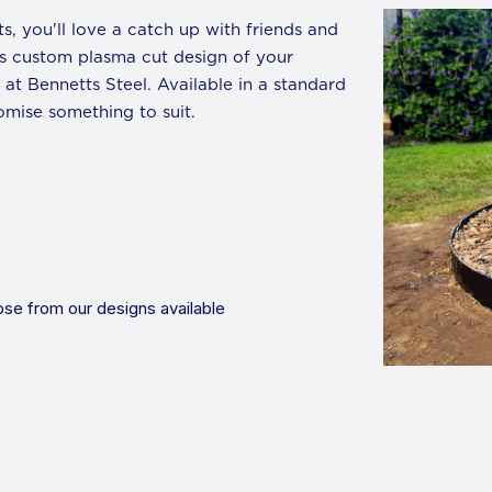
ts, you'll love a catch up with friends and
des custom plasma cut design of your
at Bennetts Steel. Available in a standard
mise something to suit.
se from our designs available