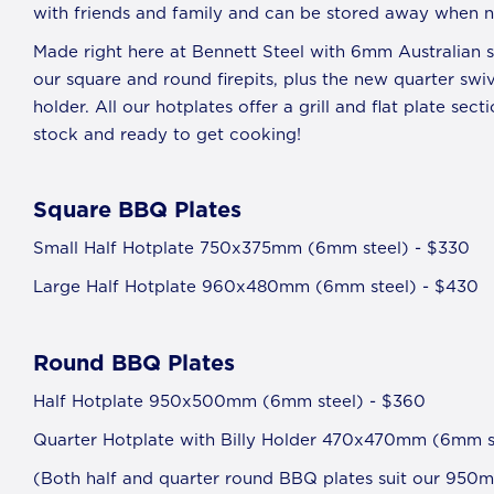
with friends and family and can be stored away when no
Made right here at Bennett Steel with 6mm Australian st
our square and round firepits, plus the new quarter swi
holder. All our hotplates offer a grill and flat plate sec
stock and ready to get cooking!
S
quare BBQ Plates
Small Half Hotplate 750x375mm (6mm steel) - $330
Large Half Hotplate 960x480mm (6mm steel) - $430
Round BBQ Plates
Half Hotplate 950x500mm (6mm steel) - $360
Quarter Hotplate with Billy Holder 470x470mm (6mm st
(Both half and quarter round BBQ plates suit our 950m