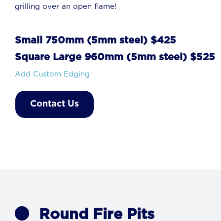
grilling over an open flame!
Small 750mm (5mm steel) $425
Square Large 960mm (5mm steel) $525
Add Custom Edging
Contact Us
Round Fire Pits