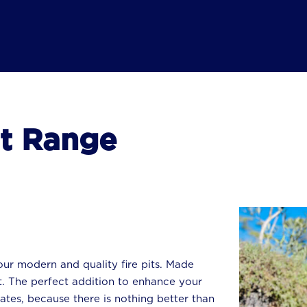
it Range
ur modern and quality fire pits. Made
. The perfect addition to enhance your
ates, because there is nothing better than