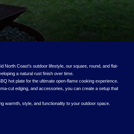
 North Coast’s outdoor lifestyle, our square, round, and flat-
eveloping a natural rust finish over time.
 BBQ hot plate for the ultimate open-flame cooking experience.
ma-cut edging, and accessories, you can create a setup that
g warmth, style, and functionality to your outdoor space.