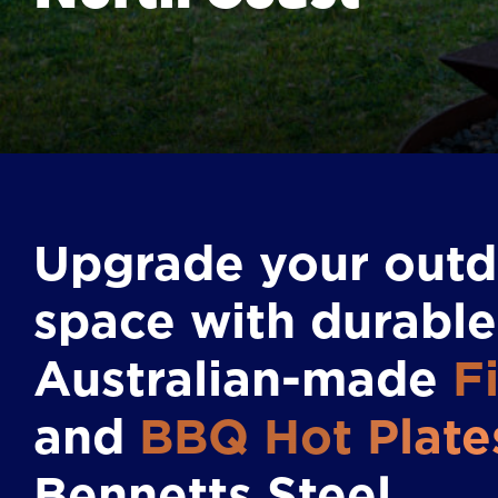
Upgrade your out
space with durable
Australian-made
Fi
and
BBQ Hot Plate
Bennetts Steel.