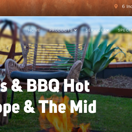
6 In
HOME
PRODUCTS
SERVICES
SPECI
ts & BBQ Hot
ope & The Mid